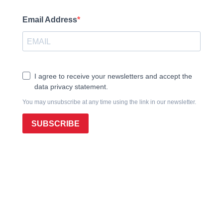
Email Address
I agree to receive your newsletters and accept the
data privacy statement.
You may unsubscribe at any time using the link in our newsletter.
SUBSCRIBE