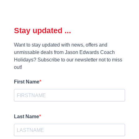
Stay updated ...
Want to stay updated with news, offers and
unmissable deals from Jason Edwards Coach
Holidays? Subscribe to our newsletter not to miss
out!
First Name
Last Name